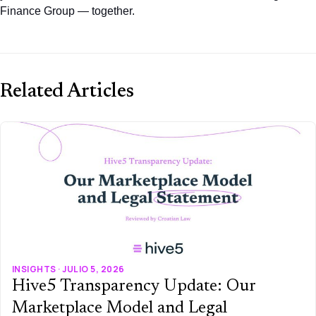
Finance Group — together.
Related Articles
INSIGHTS · JULIO 5, 2026
Hive5 Transparency Update: Our
Marketplace Model and Legal