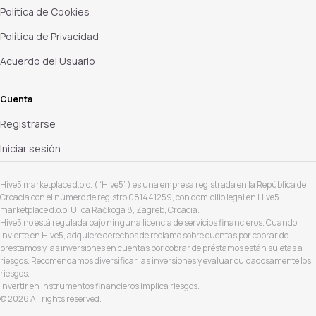
Política de Cookies
Política de Privacidad
Acuerdo del Usuario
Cuenta
Registrarse
Iniciar sesión
Hive5 marketplace d.o.o. (“Hive5”) es una empresa registrada en la República de
Croacia con el número de registro 081441259, con domicilio legal en Hive5
marketplace d.o.o. Ulica Račkoga 8, Zagreb, Croacia.
Hive5 no está regulada bajo ninguna licencia de servicios financieros. Cuando
invierte en Hive5, adquiere derechos de reclamo sobre cuentas por cobrar de
préstamos y las inversiones en cuentas por cobrar de préstamos están sujetas a
riesgos. Recomendamos diversificar las inversiones y evaluar cuidadosamente los
riesgos.
Invertir en instrumentos financieros implica riesgos.
© 2026 All rights reserved.