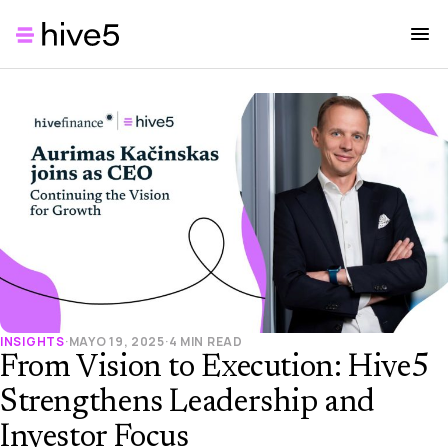
INSIGHTS
·
MAYO 19, 2025
·
4 MIN READ
From Vision to Execution: Hive5
Strengthens Leadership and
Investor Focus