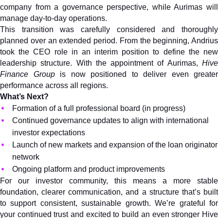
company from a governance perspective, while Aurimas will 
manage day-to-day operations.
This transition was carefully considered and thoroughly 
planned over an extended period. From the beginning, Andrius 
took the CEO role in an interim position to define the new 
leadership structure. With the appointment of Aurimas, 
Hive 
Finance
Group
 is now positioned to deliver even greater 
performance across all regions.
What’s Next?
Formation of a full professional board (in progress)
Continued governance updates to align with international 
investor expectations
Launch of new markets and expansion of the loan originator 
network
Ongoing platform and product improvements
For our investor community, this means a more stable 
foundation, clearer communication, and a structure that’s built 
to support consistent, sustainable growth. We’re grateful for 
your continued trust and excited to build an even stronger Hive 