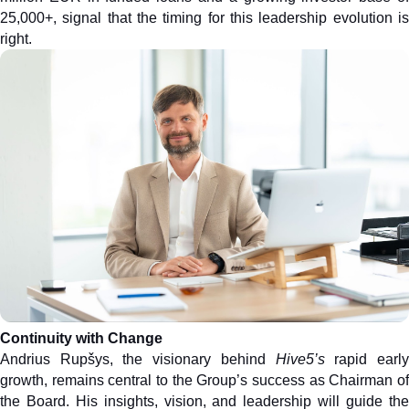
25,000+, signal that the timing for this leadership evolution is 
right.
Continuity with Change
Andrius Rupšys, the visionary behind 
Hive5’s
 rapid early
growth, remains central to the Group’s success as Chairman of 
the Board. His insights, vision, and leadership will guide the 