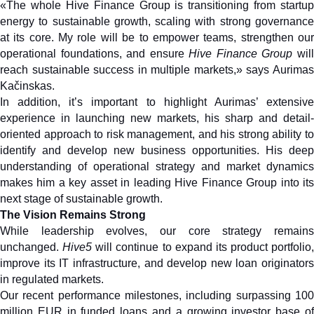
«The whole Hive Finance Group is transitioning from startup 
energy to sustainable growth, scaling with strong governance 
at its core. My role will be to empower teams, strengthen our 
operational foundations, and ensure 
Hive Finance Group
 will
reach sustainable success in multiple markets,» says Aurimas 
Kačinskas.
In addition, it’s important to highlight Aurimas’ extensive 
experience in launching new markets, his sharp and detail-
oriented approach to risk management, and his strong ability to 
identify and develop new business opportunities. His deep 
understanding of operational strategy and market dynamics 
makes him a key asset in leading Hive Finance Group into its 
next stage of sustainable growth.
The Vision Remains Strong
While leadership evolves, our core strategy remains 
unchanged. 
Hive5
 will continue to expand its product portfolio, 
improve its IT infrastructure, and develop new loan originators 
in regulated markets. 
Our recent performance milestones, including surpassing 100 
million EUR in funded loans and a growing investor base of 