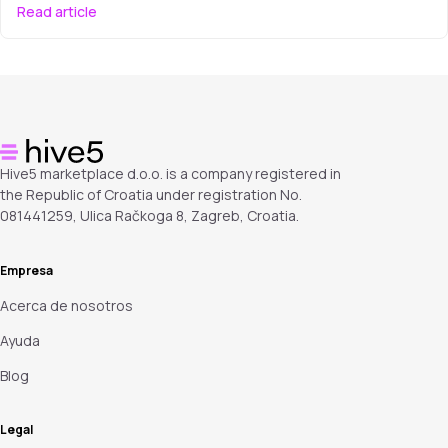
Read article
Hive5 marketplace d.o.o. is a company registered in
the Republic of Croatia under registration No.
081441259, Ulica Račkoga 8, Zagreb, Croatia.
Empresa
Acerca de nosotros
Ayuda
Blog
Legal