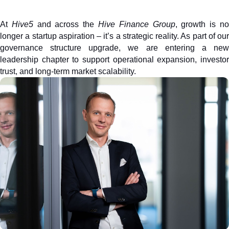
At 
Hive5
 and across the 
Hive Finance Group
, growth is no
longer a startup aspiration – it’s a strategic reality. As part of our 
governance structure upgrade, we are entering a new 
leadership chapter to support operational expansion, investor 
trust, and long-term market scalability. 