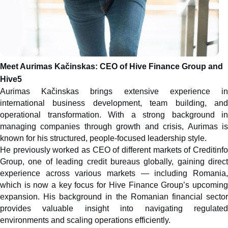
Meet Aurimas Kačinskas: CEO of Hive Finance Group and 
Hive5
Aurimas Kačinskas brings extensive experience in 
international business development, team building, and 
operational transformation. With a strong background in 
managing companies through growth and crisis, Aurimas is 
known for his structured, people-focused leadership style.
He previously worked as CEO of different markets of Creditinfo 
Group, one of leading credit bureaus globally, gaining direct 
experience across various markets — including Romania, 
which is now a key focus for Hive Finance Group’s upcoming 
expansion. His background in the Romanian financial sector 
provides valuable insight into navigating regulated 
environments and scaling operations efficiently.