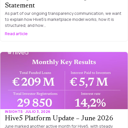
Statement
As part of our ongoing transparency communication, we want
to explain how Hive5’s marketplace model works, how it is
structured, and how…
Read article
INSIGHTS · JULIO 3, 2026
Hive5 Platform Update – June 2026
June marked another active month for Hive5, with steady