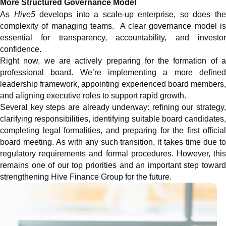
More Structured Governance Model
As
 Hive5
 develops into a scale-up enterprise, so does the
complexity of managing teams.  A clear 
governance
 model is
essential for transparency, accountability, and investor 
confidence. 
Right now, we are actively preparing for the formation of a 
professional board. We’re implementing a more defined 
leadership framework, appointing experienced board members, 
and aligning executive roles to support rapid growth.
Several key steps are already underway: refining our strategy, 
clarifying responsibilities, identifying suitable board candidates, 
completing legal formalities, and preparing for the first official 
board meeting. As with any such transition, it takes time due to 
regulatory requirements and formal procedures. However, this 
remains one of our top priorities and an important step toward 
strengthening Hive Finance Group for the future.