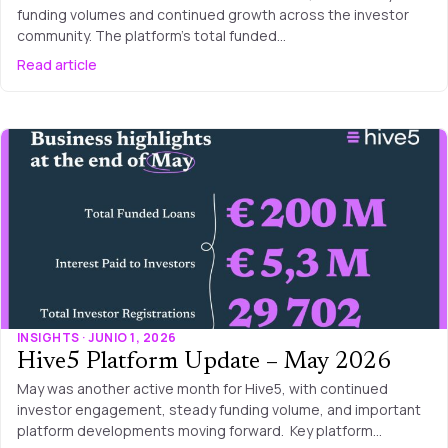
funding volumes and continued growth across the investor
community. The platform’s total funded…
Read article
INSIGHTS · JUNIO 1, 2026
Hive5 Platform Update – May 2026
May was another active month for Hive5, with continued
investor engagement, steady funding volume, and important
platform developments moving forward. Key platform…