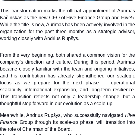
This transformation marks the official appointment of Aurimas 
Kačinskas as the new CEO of Hive Finance Group and Hive5. 
While the title is new, Aurimas has been actively involved in the 
organization for the past three months as a strategic advisor, 
working closely with Andrius Rupšys. 
From the very beginning, both shared a common vision for the 
company’s direction and culture. During this period, Aurimas 
became closely familiar with the team and ongoing initiatives, 
and his contribution has already strengthened our strategic 
focus as we prepare for the next phase — operational 
scalability, international expansion, and long-term resilience. 
This transition reflects not only a leadership change, but a 
thoughtful step forward in our evolution as a scale-up.
Meanwhile, Andrius Rupšys, who successfully navigated 
Hive 
Finance
 Group through its scale-up phase, will transition into 
the role of Chairman of the Board.