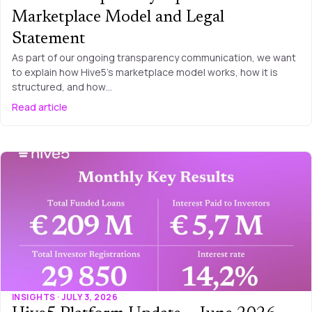
Marketplace Model and Legal
Statement
As part of our ongoing transparency communication, we want
to explain how Hive5’s marketplace model works, how it is
structured, and how…
Read article
INSIGHTS · JULY 3, 2026