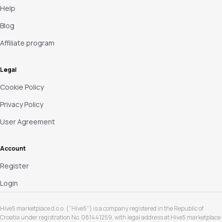
Help
Blog
Affiliate program
Legal
Cookie Policy
Privacy Policy
User Agreement
Account
Register
Login
Hive5 marketplace d.o.o. (“Hive5”) is a company registered in the Republic of
Croatia under registration No. 081441259, with legal address at Hive5 marketplace