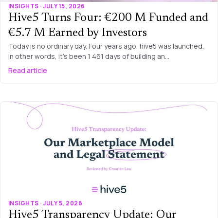
INSIGHTS · JULY 15, 2026
Hive5 Turns Four: €200 M Funded and
€5.7 M Earned by Investors
Today is no ordinary day. Four years ago, hive5 was launched.
In other words, it’s been 1 461 days of building an…
Read article
INSIGHTS · JULY 5, 2026
Hive5 Transparency Update: Our