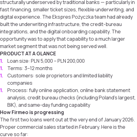
structurally underserved by traditional banks — particularly in
fast financing, smaller ticket sizes, flexible underwriting, and
digital experience. The Ekspres Pożyczka team had already
built the underwriting infrastructure, the credit-bureau
integrations, and the digital onboarding capability. The
opportunity was to apply that capability to a much larger
market segment that was not being served well.
PRODUCT AT A GLANCE
Loan size: PLN 5,000 – PLN 200,000
Terms: 3–12 months
Customers: sole proprietors and limited liability
companies
Process: fully online application, online bank statement
analysis, credit bureau checks (including Poland’s largest,
BIK), and same-day funding capability
How Firmeo is progressing
The first two loans went out at the very end of January 2026.
Proper commercial sales started in February. Here is the
curve so far: