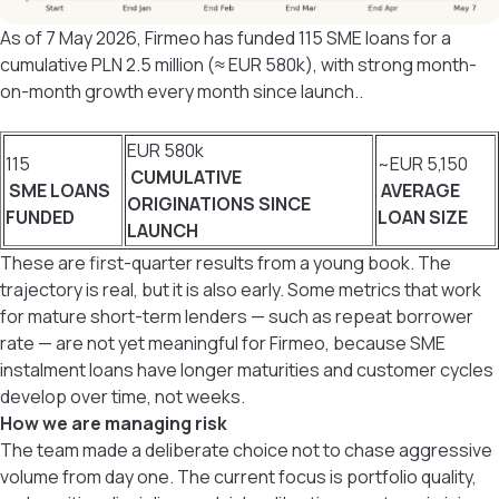
As of 7 May 2026, Firmeo has funded 115 SME loans for a
cumulative PLN 2.5 million (≈ EUR 580k), with strong month-
on-month growth every month since launch..
EUR 580k
115
~EUR 5,150
CUMULATIVE
SME LOANS
AVERAGE
ORIGINATIONS SINCE
FUNDED
LOAN SIZE
LAUNCH
These are first-quarter results from a young book. The
trajectory is real, but it is also early. Some metrics that work
for mature short-term lenders — such as repeat borrower
rate — are not yet meaningful for Firmeo, because SME
instalment loans have longer maturities and customer cycles
develop over time, not weeks.
How we are managing risk
The team made a deliberate choice not to chase aggressive
volume from day one. The current focus is portfolio quality,