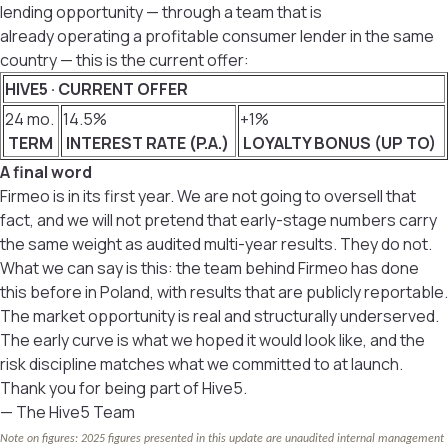
lending opportunity — through a team that is
already operating a profitable consumer lender in the same
country — this is the current offer:
HIVE5 · CURRENT OFFER
24 mo.
14.5%
+1%
TERM
INTEREST RATE (P.A.)
LOYALTY BONUS (UP TO)
A final word
Firmeo is in its first year. We are not going to oversell that
fact, and we will not pretend that early-stage numbers carry
the same weight as audited multi-year results. They do not.
What we can say is this: the team behind Firmeo has done
this before in Poland, with results that are publicly reportable.
The market opportunity is real and structurally underserved.
The early curve is what we hoped it would look like, and the
risk discipline matches what we committed to at launch.
Thank you for being part of Hive5.
— The Hive5 Team
Note on figures: 2025 figures presented in this update are unaudited internal management