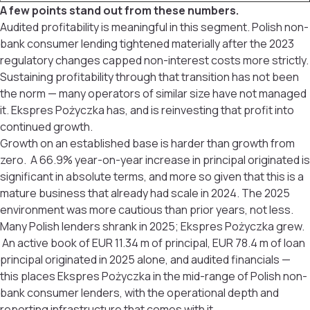
A few points stand out from these numbers.
Audited profitability is meaningful in this segment. Polish non-
bank consumer lending tightened materially after the 2023
regulatory changes capped non-interest costs more strictly.
Sustaining profitability through that transition has not been
the norm — many operators of similar size have not managed
it. Ekspres Pożyczka has, and is reinvesting that profit into
continued growth.
Growth on an established base is harder than growth from
zero. A 66.9% year-on-year increase in principal originated is
significant in absolute terms, and more so given that this is a
mature business that already had scale in 2024. The 2025
environment was more cautious than prior years, not less.
Many Polish lenders shrank in 2025; Ekspres Pożyczka grew.
An active book of EUR 11.34 m of principal, EUR 78.4 m of loan
principal originated in 2025 alone, and audited financials —
this places Ekspres Pożyczka in the mid-range of Polish non-
bank consumer lenders, with the operational depth and
reporting infrastructure that comes with it.