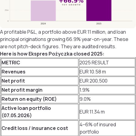
A profitable P&L, a portfolio above EUR 11 million, and loan
principal originations growing 66.9% year-on-year. These
are not pitch-deck figures. They are audited results.
Here is how Ekspres Pożyczka closed 2025:
METRIC
2025 RESULT
Revenues
EUR 10.58 m
Net profit
EUR 200,500
Net profit margin
1.9%
Return on equity (ROE)
9.0%
Active loan portfolio
EUR 11.34 m
(07.05.2026)
4–6% of insured
Credit loss / insurance cost
portfolio