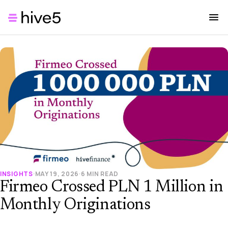
INSIGHTS
·
MAY 19, 2026
·
6 MIN READ
Firmeo Crossed PLN 1 Million in
Monthly Originations