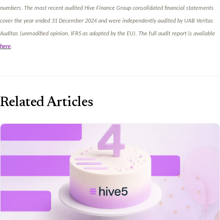
numbers. The most recent audited Hive Finance Group consolidated financial statements
cover the year ended 31 December 2024 and were independently audited by UAB Veritas
Auditas (unmodified opinion, IFRS as adopted by the EU). The full audit report is available
here
.
Related Articles