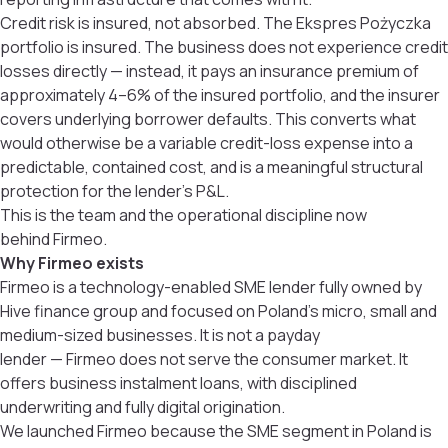
Credit risk is insured, not absorbed. The Ekspres Pożyczka
portfolio is insured. The business does not experience credit
losses directly — instead, it pays an insurance premium of
approximately 4–6% of the insured portfolio, and the insurer
covers underlying borrower defaults. This converts what
would otherwise be a variable credit-loss expense into a
predictable, contained cost, and is a meaningful structural
protection for the lender’s P&L.
This is the team and the operational discipline now
behind Firmeo.
Why Firmeo exists
Firmeo is a technology-enabled SME lender fully owned by
Hive finance group and focused on Poland’s micro, small and
medium-sized businesses. It is not a payday
lender — Firmeo does not serve the consumer market. It
offers business instalment loans, with disciplined
underwriting and fully digital origination.
We launched Firmeo because the SME segment in Poland is