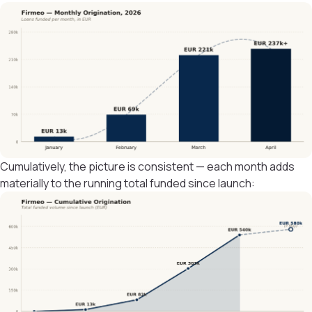
Cumulatively, the picture is consistent — each month adds
materially to the running total funded since launch: