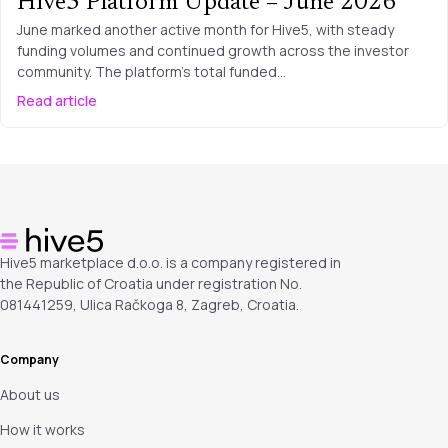
Hive5 Platform Update – June 2026
June marked another active month for Hive5, with steady
funding volumes and continued growth across the investor
community. The platform’s total funded…
Read article
Hive5 marketplace d.o.o. is a company registered in
the Republic of Croatia under registration No.
081441259, Ulica Račkoga 8, Zagreb, Croatia.
Company
About us
How it works