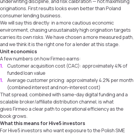
underwriting discipline, and risk calibration — not maximising
originations. First results looks even better than Poland
consumer lending business.
We will say this directly: in a more cautious economic
environment, chasing unsustainably high origination targets
carries its own risks. We have chosen a more measured path,
and we think it is the right one for a lender at this stage.
Unit economics
A few numbers on how Firmeo earns:
Customer acquisition cost (CAC): approximately 4% of
funded loan value
Average customer pricing: approximately 4.2% per month
(combined interest and non-interest cost)
That spread, combined with same-day digital funding and a
scalable broker/affiliate distribution channel, is what
gives Firmeo a clear path to operational efficiency as the
book grows.
What this means for Hive5 investors
For Hive5 investors who want exposure to the Polish SME