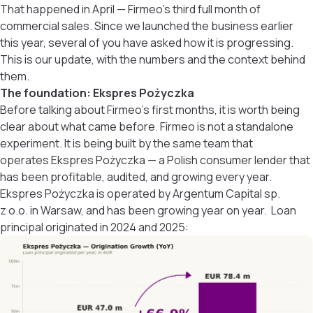
That happened in April — Firmeo’s third full month of
commercial sales. Since we launched the business earlier
this year, several of you have asked how it is progressing.
This is our update, with the numbers and the context behind
them.
The foundation: Ekspres Pożyczka
Before talking about Firmeo’s first months, it is worth being
clear about what came before. Firmeo is not a standalone
experiment. It is being built by the same team that
operates Ekspres Pożyczka — a Polish consumer lender that
has been profitable, audited, and growing every year.
Ekspres Pożyczka is operated by Argentum Capital sp.
z o.o. in Warsaw, and has been growing year on year. Loan
principal originated in 2024 and 2025: