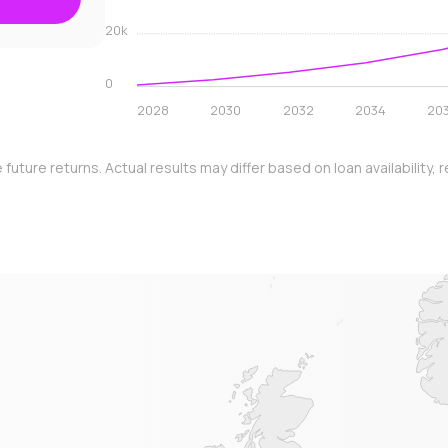
20k
0
2028
2030
2032
2034
20
e future returns. Actual results may differ based on loan availabilit