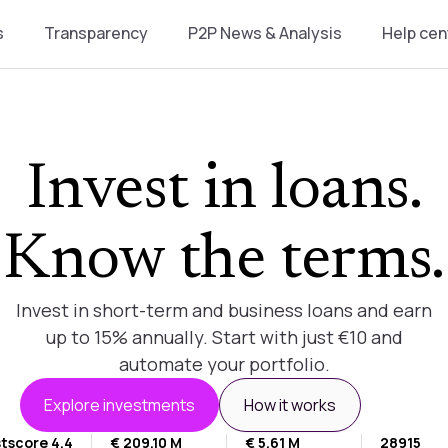
s
Transparency
P2P News & Analysis
Help cen
Invest in loans.
Know the terms.
Invest in short-term and business loans and earn
up to 15% annually. Start with just €10 and
automate your portfolio.
Explore investments
How it works
tscore 4.4
€ 209.10 M
€ 5.61 M
28915