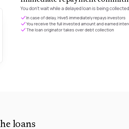
You don't wait while a delayed loan is being collected
In case of delay, Hive5 immediately repays investors
You receive the full invested amount and earned inter
The loan originator takes over debt collection
he loans