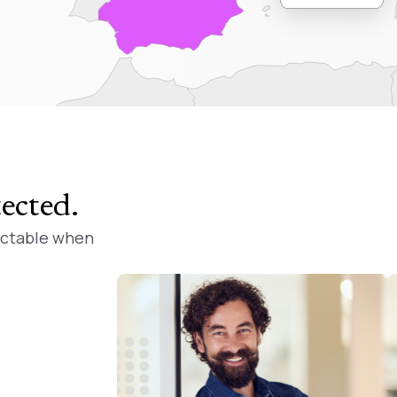
tected
.
ictable when