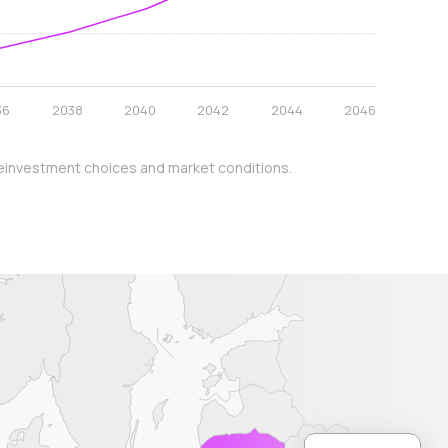
36
2038
2040
2042
2044
2046
y, reinvestment choices and market conditions.