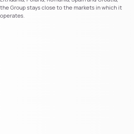
the Group stays close to the markets in which it
operates.