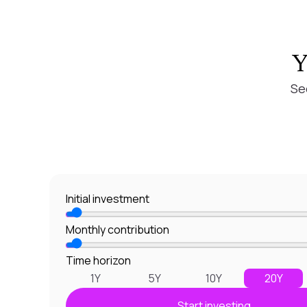
Y
Se
Initial investment
Monthly contribution
Time horizon
1Y
5Y
10Y
20Y
Start investing