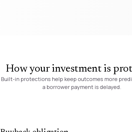
How your investment is pro
Built-in protections help keep outcomes more pred
a borrower payment is delayed.