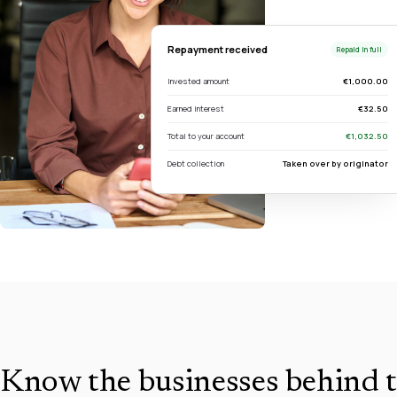
Repayment received
Repaid in full
Invested amount
€1,000.00
Earned interest
€32.50
Total to your account
€1,032.50
Debt collection
Taken over by originator
Know the businesses behind t