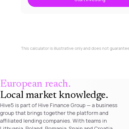
This calculator is illustrative only and does not guarante
European reach.
Local market knowledge
.
Hive5 is part of Hive Finance Group — a business
group that brings together the platform and
affiliated lending companies. With teams in
Lithuania, Poland, Romania, Spain and Croatia,