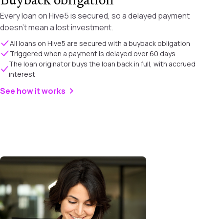
Buyback obligation
Every loan on Hive5 is secured, so a delayed payment
doesn't mean a lost investment.
All loans on Hive5 are secured with a buyback obligation
Triggered when a payment is delayed over 60 days
The loan originator buys the loan back in full, with accrued
interest
See how it works