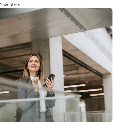
 Investors