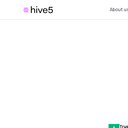
About u
Trus