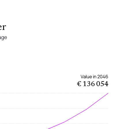
er
age
Value in
2046
€ 136 054