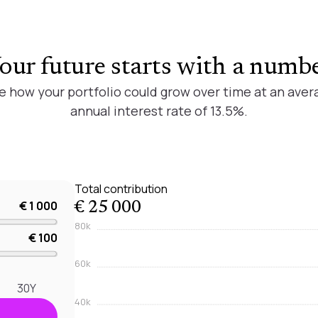
our future starts with a numb
e how your portfolio could grow over time at an aver
annual interest rate of 13.5%.
Total contribution
€ 1 000
€ 25 000
80k
€ 100
60k
30Y
40k