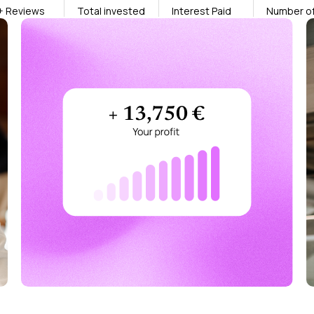
+ Reviews
Total invested
Interest Paid
Number of