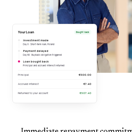
Your Loan
Bought back
Investment made
Day 0 · Short-term loan, Poland
Payment delayed
Day 60 · Buyback obligation triggered
Loan bought back
Principal and accrued interest returned
Principal
€500.00
Accrued interest
€7.40
Returned to your account
€507.40
Immediate repayment commit