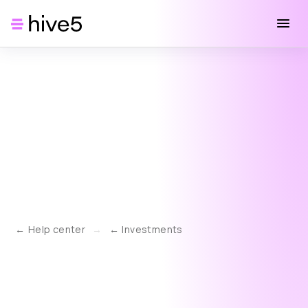
Help center
→
Investments