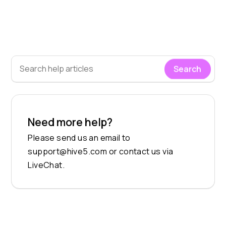
Search
Need more help?
Please send us an email to
support@hive5.com
or contact us via
LiveChat.