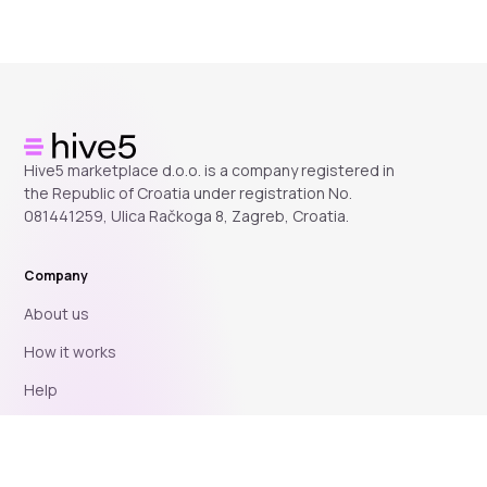
Hive5 marketplace d.o.o. is a company registered in
the Republic of Croatia under registration No.
081441259, Ulica Račkoga 8, Zagreb, Croatia.
Company
About us
How it works
Help
Blog
Affiliate program