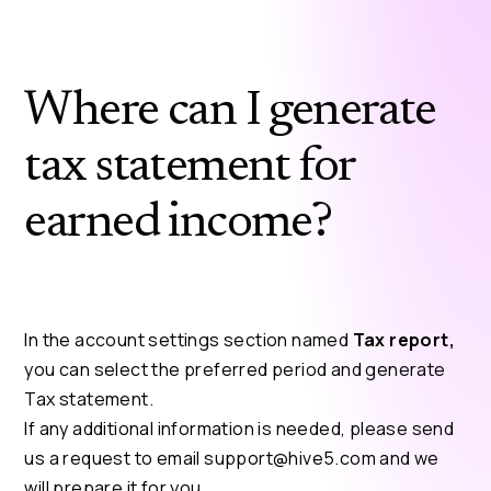
Where can I generate
tax statement for
earned income?
In the account settings section named
Tax report,
you can select the preferred period and generate
Tax statement.
If any additional information is needed, please send
us a request to email
support@hive5.com
and we
will prepare it for you.