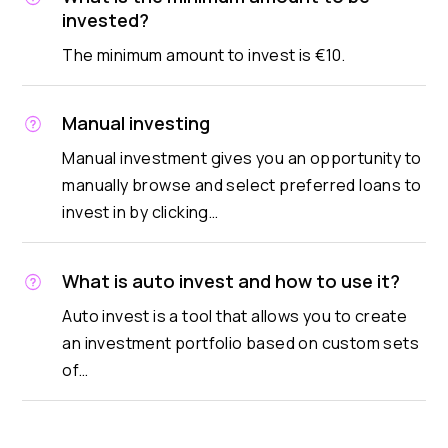
invested?
The minimum amount to invest is €10.
Manual investing
Manual investment gives you an opportunity to
manually browse and select preferred loans to
invest in by clicking…
What is auto invest and how to use it?
Auto invest is a tool that allows you to create
an investment portfolio based on custom sets
of…