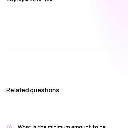
Related questions
What is the minimum amount to be