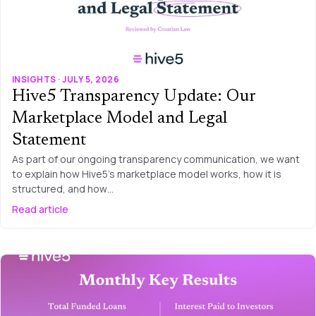
INSIGHTS · JULY 5, 2026
Hive5 Transparency Update: Our
Marketplace Model and Legal
Statement
As part of our ongoing transparency communication, we want
to explain how Hive5’s marketplace model works, how it is
structured, and how…
Read article