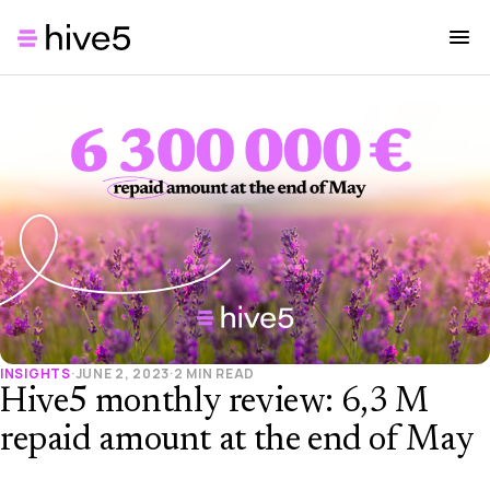
INSIGHTS
·
JUNE 2, 2023
·
2 MIN READ
Hive5 monthly review: 6,3 M
repaid amount at the end of May