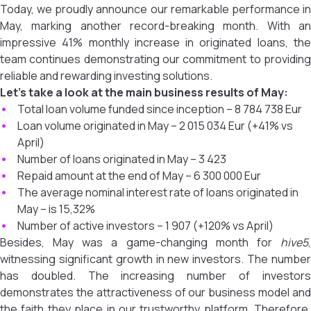
Today, we proudly announce our remarkable performance in
May, marking another record-breaking month. With an
impressive 41% monthly increase in originated loans, the
team continues demonstrating our commitment to providing
reliable and rewarding investing solutions.
Let’s take a look at the main business results of May:
Total loan volume funded since inception – 8 784 738 Eur
Loan volume originated in May – 2 015 034 Eur (+41% vs
April)
Number of loans originated in May – 3 423
Repaid amount at the end of May – 6 300 000 Eur
The average nominal interest rate of loans originated in
May – is 15,32%
Number of active investors – 1 907 (+120% vs April)
Besides, May was a game-changing month for
hive5
,
witnessing significant growth in new investors. The number
has doubled. The increasing number of investors
demonstrates the attractiveness of our business model and
the faith they place in our trustworthy platform. Therefore,