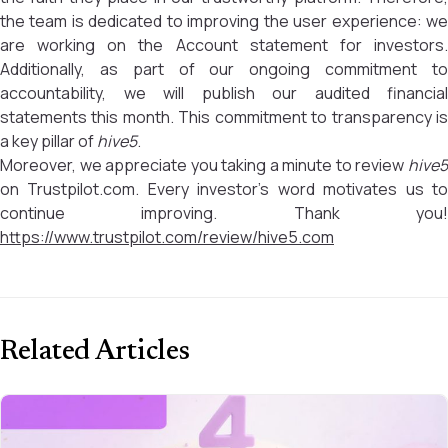
the team is dedicated to improving the user experience: we
are working on the Account statement for investors.
Additionally, as part of our ongoing commitment to
accountability, we will publish our audited financial
statements this month. This commitment to transparency is
a key pillar of
hive5
.
Moreover, we appreciate you taking a minute to review
hive5
on Trustpilot.com. Every investor’s word motivates us to
continue improving. Thank you!
https://www.trustpilot.com/review/hive5.com
Related Articles