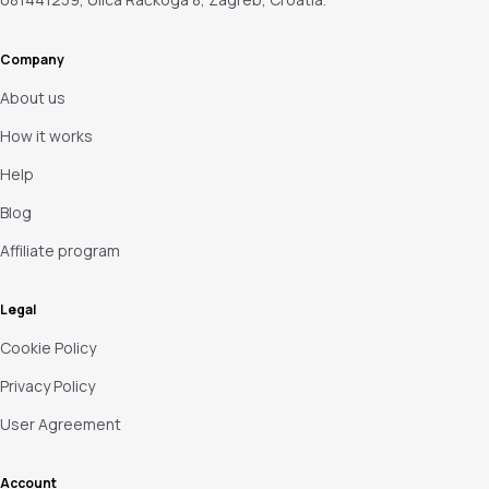
Company
About us
How it works
Help
Blog
Affiliate program
Legal
Cookie Policy
Privacy Policy
User Agreement
Account