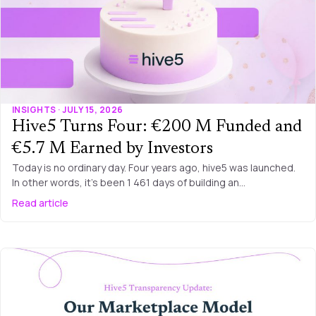
INSIGHTS · JULY 15, 2026
Hive5 Turns Four: €200 M Funded and
€5.7 M Earned by Investors
Today is no ordinary day. Four years ago, hive5 was launched.
In other words, it’s been 1 461 days of building an…
Read article