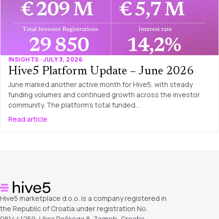
INSIGHTS · JULY 3, 2026
Hive5 Platform Update – June 2026
June marked another active month for Hive5, with steady
funding volumes and continued growth across the investor
community. The platform’s total funded…
Read article
Hive5 marketplace d.o.o. is a company registered in
the Republic of Croatia under registration No.
081441259, Ulica Račkoga 8, Zagreb, Croatia.