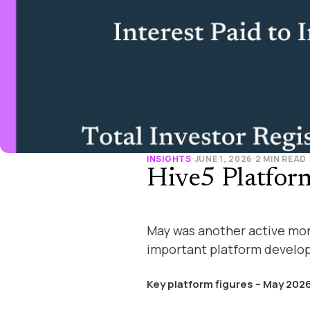
INSIGHTS
·
JUNE 1, 2026
·
2 MIN READ
Hive5 Platfo
May was another active mon
important platform develo
Key platform figures – May 202