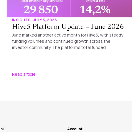
INSIGHTS · JULY 3, 2026
Hive5 Platform Update – June 2026
June marked another active month for Hive5, with steady
funding volumes and continued growth across the
investor community. The platform’s total funded…
Read article
al
Account