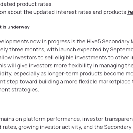
pdated product rates.
ion about the updated interest rates and products
h
 is underway
velopments now in progress is the Hive5 Secondary 
tely three months, with launch expected by Septemb
llow investors to sell eligible investments to other 
s will give investors more flexibility in managing th
quidity, especially as longer-term products become mo
tant step toward building a more flexible marketplace
ent strategies.
emains on platform performance, investor transparen
rates, growing investor activity, and the Secondary