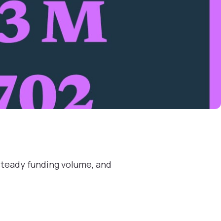
steady funding volume, and