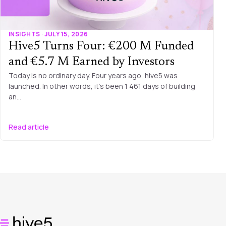
INSIGHTS · JULY 15, 2026
Hive5 Turns Four: €200 M Funded
and €5.7 M Earned by Investors
Today is no ordinary day. Four years ago, hive5 was
launched. In other words, it’s been 1 461 days of building
an…
Read article