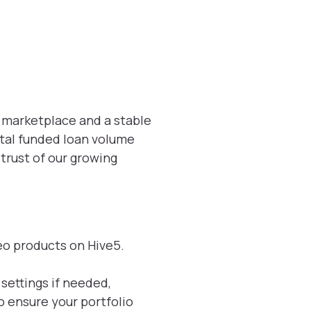
5 marketplace and a stable
otal funded loan volume
trust of our growing
meo products on Hive5.
settings if needed,
o ensure your portfolio