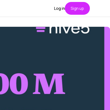
Log in
Sign up