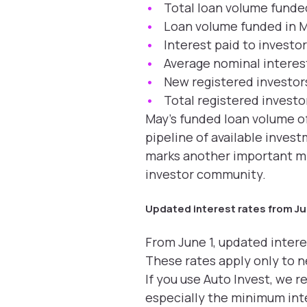
Total loan volume funde
Loan volume funded in 
Interest paid to investo
Average nominal interest
New registered investors
Total registered investo
May’s funded loan volume of
pipeline of available inve
marks another important mil
investor community.
Updated interest rates from Ju
From June 1, updated intere
These rates apply only to 
If you use Auto Invest, we 
especially the minimum inte