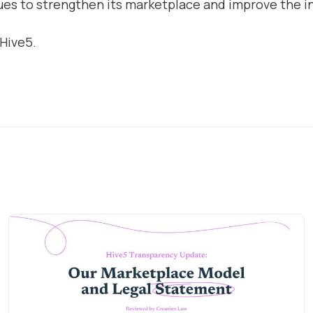
es to strengthen its marketplace and improve the i
 Hive5.