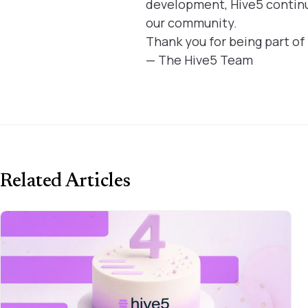
development, Hive5 continu
our community.
Thank you for being part of
— The Hive5 Team
Related Articles