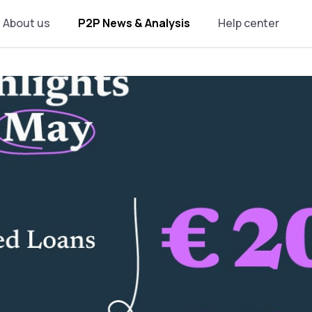
About us
P2P News & Analysis
Help center