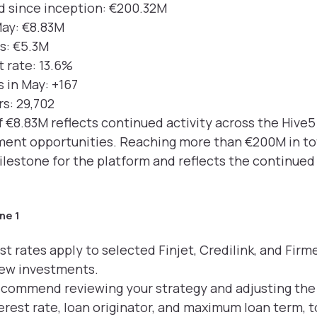
d since inception: €200.32M
May: €8.83M
rs: €5.3M
 rate: 13.6%
 in May: +167
rs: 29,702
 €8.83M reflects continued activity across the Hive
stment opportunities. Reaching more than €200M in t
estone for the platform and reflects the continued 
ne 1
st rates apply to selected Finjet, Credilink, and Fir
new investments.
recommend reviewing your strategy and adjusting the 
rest rate, loan originator, and maximum loan term, t