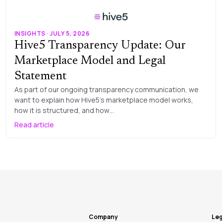
INSIGHTS · JULY 5, 2026
Hive5 Transparency Update: Our
Marketplace Model and Legal
Statement
As part of our ongoing transparency communication, we
want to explain how Hive5’s marketplace model works,
how it is structured, and how…
Read article
Company
Leg