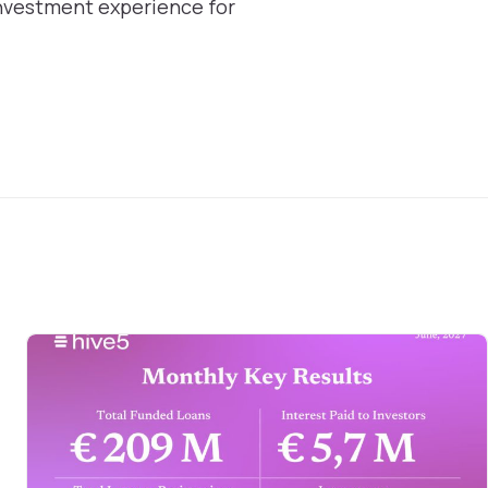
nvestment experience for