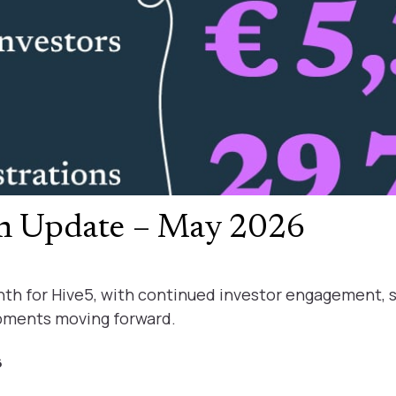
rm Update – May 2026
th for Hive5, with continued investor engagement, 
pments moving forward.
6