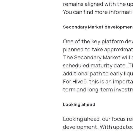
remains aligned with the u
You can find more informat
Secondary Market development
One of the key platform de
planned to take approxima
The Secondary Market will a
scheduled maturity date. Thi
additional path to early li
For Hive5, this is an impor
term and long-term investm
Looking ahead
Looking ahead, our focus r
development. With updated 