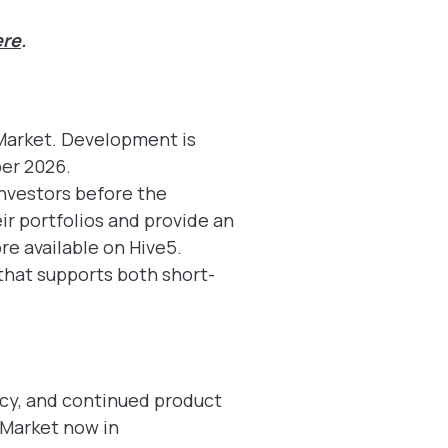
ere
.
Market. Development is
er 2026.
investors before the
eir portfolios and provide an
re available on Hive5.
 that supports both short-
cy, and continued product
 Market now in