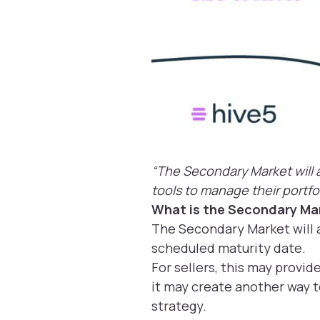
“The Secondary Market will a
tools to manage their portfol
What is the Secondary Ma
The Secondary Market will a
scheduled maturity date.
For sellers, this may provid
it may create another way t
strategy.