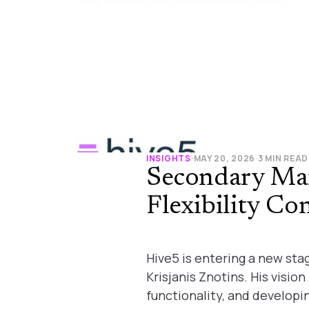
INSIGHTS
·
MAY 20, 2026
·
3 MIN READ
Secondary Ma
Flexibility Co
Hive5 is entering a new st
Krisjanis Znotins. His visi
functionality, and developi