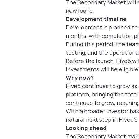
The Secondary Market will 
new loans.
Development timeline
Development is planned to 
months, with completion p
During this period, the team
testing, and the operationa
Before the launch, Hive5 wil
investments will be eligible
Why now?
Hive5 continues to grow as
platform, bringing the tota
continued to grow, reaching
With a broader investor bas
natural next step in Hive5’
Looking ahead
The Secondary Market marks