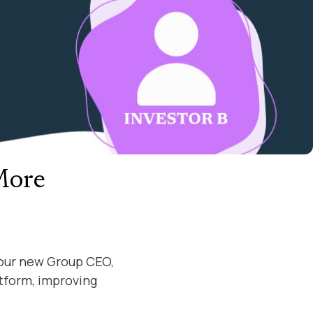
More
 our new Group CEO,
atform, improving