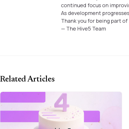
continued focus on improvi
As development progresses, 
Thank you for being part of
— The Hive5 Team
Related Articles