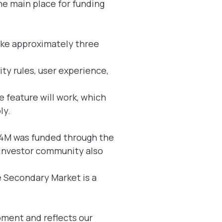
e main place for funding
ake approximately three
ity rules, user experience,
e feature will work, which
ly.
.54M was funded through the
e investor community also
e Secondary Market is a
pment and reflects our