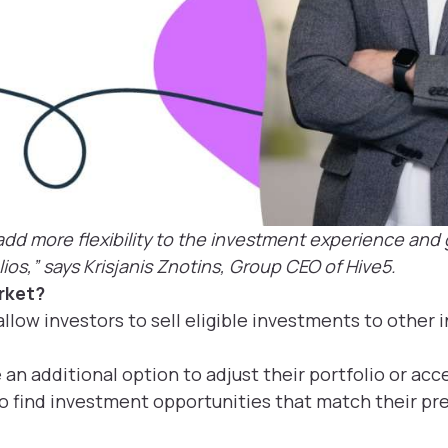
dd more flexibility to the investment experience and g
ios,” says Krisjanis Znotins, Group CEO of Hive5.
rket?
llow investors to sell eligible investments to other 
e an additional option to adjust their portfolio or acce
o find investment opportunities that match their pre