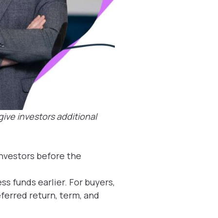
ive investors additional
investors before the
ss funds earlier. For buyers,
ferred return, term, and