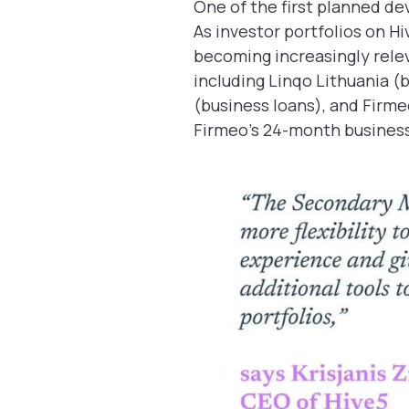
One of the first planned de
As investor portfolios on H
becoming increasingly relev
including Linqo Lithuania (
(business loans), and Firme
Firmeo’s 24-month business 