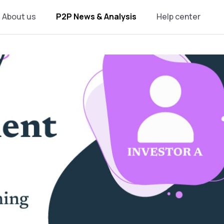
About us
P2P News & Analysis
Help center