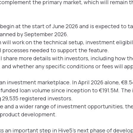
complement the primary market, which will remain th
begin at the start of June 2026 and is expected to t
lanned by September 2026.
 will work on the technical setup, investment eligibil
l processes needed to support the feature.
l share more details with investors, including how th
, and whether any specific conditions or fees will app
 an investment marketplace. In April 2026 alone, €8
l funded loan volume since inception to €191.5M. Th
 29,535 registered investors.
e and a wider range of investment opportunities, th
s product development.
 an important step in Hive5’s next phase of develo