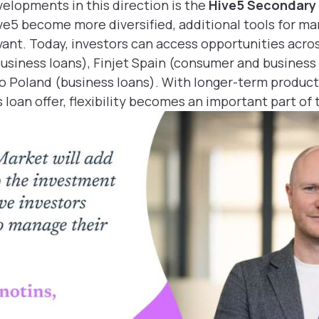
velopments in this direction is the
Hive5 Secondary
ive5 become more diversified, additional tools for m
ant. Today, investors can access opportunities acros
business loans), Finjet Spain (consumer and business
o Poland (business loans). With longer-term products
loan offer, flexibility becomes an important part of