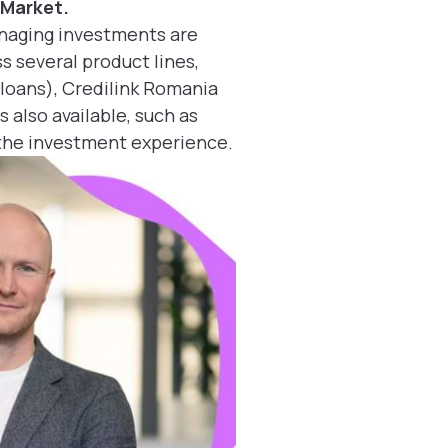
 Market.
anaging investments are
s several product lines,
 loans), Credilink Romania
 also available, such as
 the investment experience.