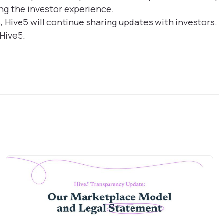
ng the investor experience.
Hive5 will continue sharing updates with investors.
 Hive5.