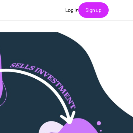
Log in
Sign up