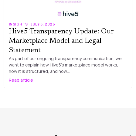
INSIGHTS · JULY 5, 2026
Hive5 Transparency Update: Our
Marketplace Model and Legal
Statement
As part of our ongoing transparency communication, we
want to explain how Hive5’s marketplace model works,
how it is structured, and how…
Read article