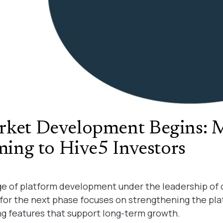
rket Development Begins: 
ming to Hive5 Investors
age of platform development under the leadership of
on for the next phase focuses on strengthening the pl
ng features that support long-term growth.