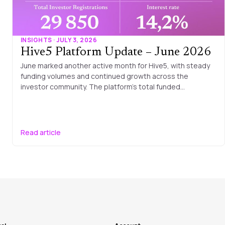
INSIGHTS · JULY 3, 2026
Hive5 Platform Update – June 2026
June marked another active month for Hive5, with steady
funding volumes and continued growth across the
investor community. The platform’s total funded…
Read article