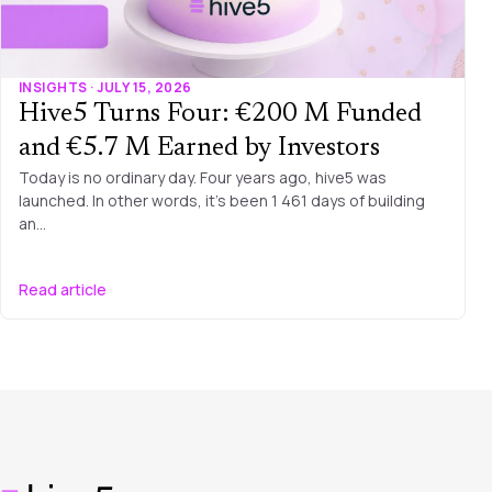
INSIGHTS · JULY 15, 2026
Hive5 Turns Four: €200 M Funded
and €5.7 M Earned by Investors
Today is no ordinary day. Four years ago, hive5 was
launched. In other words, it’s been 1 461 days of building
an…
Read article