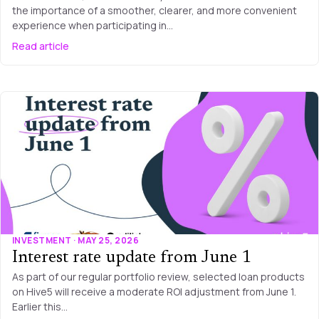
the importance of a smoother, clearer, and more convenient
experience when participating in…
Read article
INVESTMENT · MAY 25, 2026
Interest rate update from June 1
As part of our regular portfolio review, selected loan products
on Hive5 will receive a moderate ROI adjustment from June 1.
Earlier this…