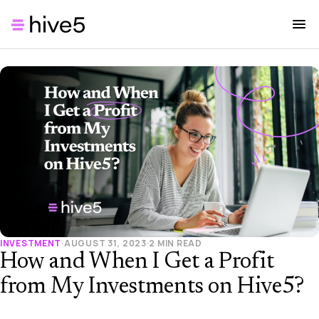
INVESTMENT
·
AUGUST 31, 2023
·
2 MIN READ
How and When I Get a Profit
from My Investments on Hive5?