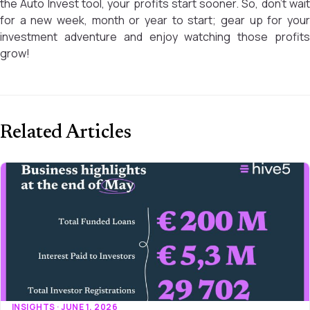
the Auto Invest tool, your profits start sooner. So, don’t wait
for a new week, month or year to start; gear up for your
investment adventure and enjoy watching those profits
grow!
Related Articles
INSIGHTS · JUNE 1, 2026