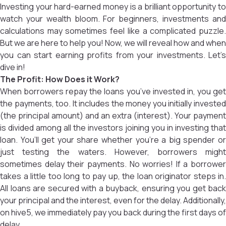
Investing your hard-earned money is a brilliant opportunity to
watch your wealth bloom. For beginners, investments and
calculations may sometimes feel like a complicated puzzle.
But we are here to help you! Now, we will reveal how and when
you can start earning profits from your investments. Let’s
dive in!
The Profit: How Does it Work?
When borrowers repay the loans you’ve invested in, you get
the payments, too. It includes the money you initially invested
(the principal amount) and an extra (interest). Your payment
is divided among all the investors joining you in investing that
loan. You’ll get your share whether you’re a big spender or
just testing the waters. However, borrowers might
sometimes delay their payments. No worries! If a borrower
takes a little too long to pay up, the loan originator steps in.
All loans are secured with a buyback, ensuring you get back
your principal and the interest, even for the delay. Additionally,
on hive5, we immediately pay you back during the first days of
delay.