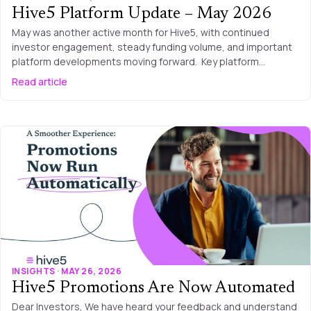
Hive5 Platform Update – May 2026
May was another active month for Hive5, with continued
investor engagement, steady funding volume, and important
platform developments moving forward. Key platform…
Read article
INSIGHTS · MAY 26, 2026
Hive5 Promotions Are Now Automated
Dear Investors, We have heard your feedback and understand