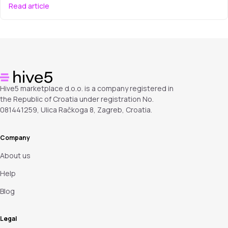
Read article
Hive5 marketplace d.o.o. is a company registered in
the Republic of Croatia under registration No.
081441259, Ulica Račkoga 8, Zagreb, Croatia.
Company
About us
Help
Blog
Legal