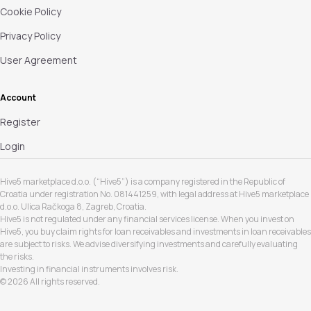
Cookie Policy
Privacy Policy
User Agreement
Account
Register
Login
Hive5 marketplace d.o.o. (“Hive5”) is a company registered in the Republic of
Croatia under registration No. 081441259, with legal address at Hive5 marketplace
d.o.o. Ulica Račkoga 8, Zagreb, Croatia.
Hive5 is not regulated under any financial services license. When you invest on
Hive5, you buy claim rights for loan receivables and investments in loan receivables
are subject to risks. We advise diversifying investments and carefully evaluating
the risks.
Investing in financial instruments involves risk.
© 2026 All rights reserved.