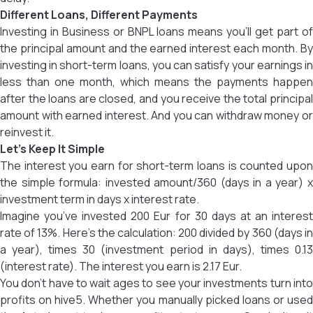
Different Loans, Different Payments
Investing in Business or BNPL loans means you’ll get part of
the principal amount and the earned interest each month. By
investing in short-term loans, you can satisfy your earnings in
less than one month, which means the payments happen
after the loans are closed, and you receive the total principal
amount with earned interest. And you can withdraw money or
reinvest it.
Let’s Keep It Simple
The interest you earn for short-term loans is counted upon
the simple formula: invested amount/360 (days in a year) x
investment term in days x interest rate.
Imagine you’ve invested 200 Eur for 30 days at an interest
rate of 13%. Here’s the calculation: 200 divided by 360 (days in
a year), times 30 (investment period in days), times 0.13
(interest rate). The interest you earn is 2.17 Eur.
You don’t have to wait ages to see your investments turn into
profits on hive5. Whether you manually picked loans or used